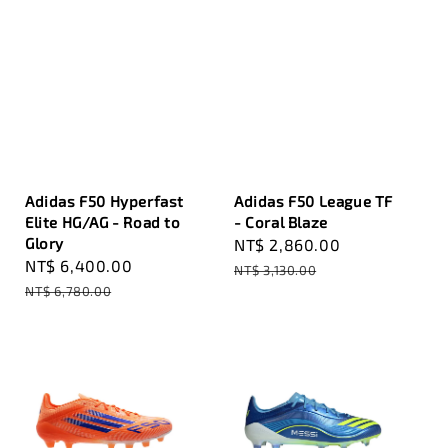
Adidas F50 Hyperfast
Adidas F50 League TF
Elite HG/AG - Road to
- Coral Blaze
Glory
Sale
NT$ 2,860.00
Regular
Sale
NT$ 6,400.00
Regular
price
price
NT$ 3,130.00
price
price
NT$ 6,780.00