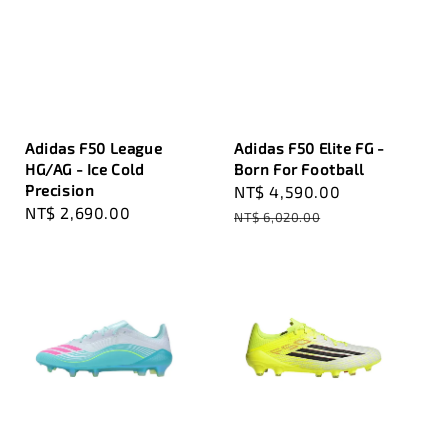
Adidas F50 League
Adidas F50 Elite FG -
HG/AG - Ice Cold
Born For Football
Precision
Sale
NT$ 4,590.00
Regular
Regular
NT$ 2,690.00
price
price
NT$ 6,020.00
price