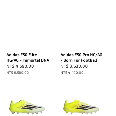
Adidas F50 Elite
Adidas F50 Pro HG/AG
HG/AG - Immortal DNA
- Born For Football
Sale
NT$ 4,590.00
Regular
Sale
NT$ 3,630.00
Regular
price
price
price
price
NT$ 6,580.00
NT$ 4,400.00