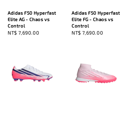
Adidas F50 Hyperfast
Adidas F50 Hyperfast
Elite AG - Chaos vs
Elite FG - Chaos vs
Control
Control
Regular
NT$ 7,690.00
Regular
NT$ 7,690.00
price
price