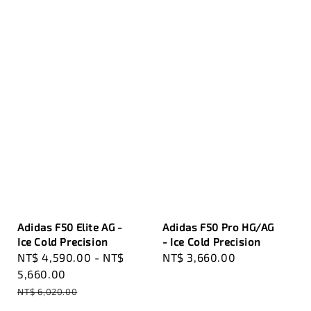
Adidas F50 Elite AG -
Adidas F50 Pro HG/AG
Ice Cold Precision
- Ice Cold Precision
Sale
NT$ 4,590.00
-
NT$
Regular
NT$ 3,660.00
price
5,660.00
price
Regular
NT$ 6,020.00
price