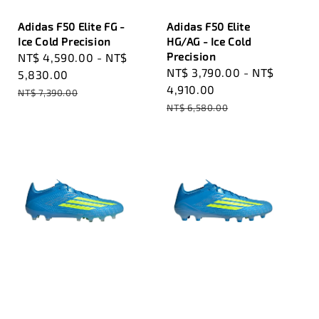
Adidas F50 Elite FG -
Adidas F50 Elite
Ice Cold Precision
HG/AG - Ice Cold
Precision
Sale
NT$ 4,590.00
-
NT$
Sale
NT$ 3,790.00
-
NT$
price
5,830.00
price
4,910.00
Regular
NT$ 7,390.00
Regular
price
NT$ 6,580.00
price