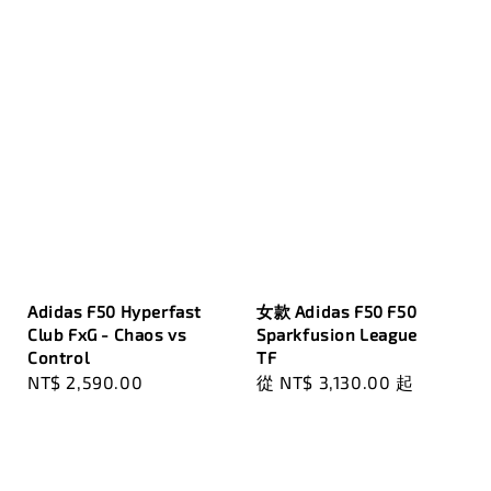
Adidas F50 Hyperfast
女款 Adidas F50 F50
Club FxG - Chaos vs
Sparkfusion League
Control
TF
Regular
NT$ 2,590.00
Regular
從
NT$ 3,130.00
起
price
price