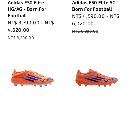
Adidas F50 Elite
Adidas F50 Elite AG -
HG/AG - Born For
Born For Football
Football
Sale
NT$ 4,590.00
-
NT$
Sale
NT$ 3,790.00
-
NT$
price
6,020.00
price
4,620.00
Regular
NT$ 6,990.00
Regular
NT$ 6,390.00
price
price