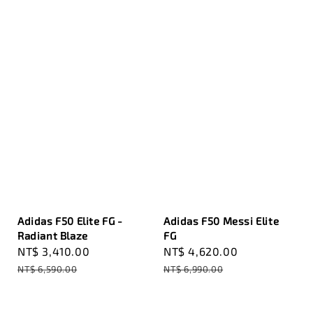
Adidas F50 Elite FG -
Adidas F50 Messi Elite
Radiant Blaze
FG
Sale
NT$ 3,410.00
Regular
Sale
NT$ 4,620.00
Regular
price
price
price
price
NT$ 6,590.00
NT$ 6,990.00