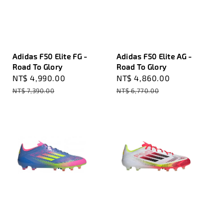
Adidas F50 Elite FG -
Adidas F50 Elite AG -
Road To Glory
Road To Glory
Sale
NT$ 4,990.00
Regular
Sale
NT$ 4,860.00
Regular
price
price
price
price
NT$ 7,390.00
NT$ 6,770.00