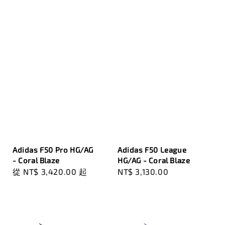
Adidas F50 Pro HG/AG
Adidas F50 League
- Coral Blaze
HG/AG - Coral Blaze
Regular
從
NT$ 3,420.00
起
Regular
NT$ 3,130.00
price
price