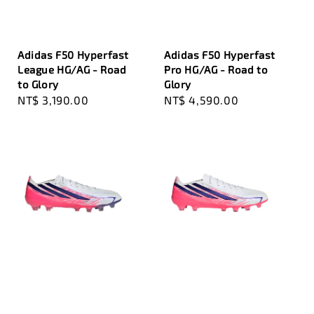
Adidas F50 Hyperfast
Adidas F50 Hyperfast
League HG/AG - Road
Pro HG/AG - Road to
to Glory
Glory
Regular
NT$ 3,190.00
Regular
NT$ 4,590.00
price
price