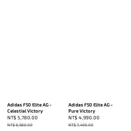
Adidas F50 Elite AG -
Adidas F50 Elite AG -
Celestial Victory
Pure Victory
Sale
NT$ 5,780.00
Regular
Sale
NT$ 4,990.00
Regular
price
price
price
price
NT$ 6,980.00
NT$ 7,490.00