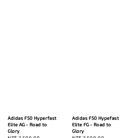
Adidas F50 Hyperfast
Adidas F50 Hypefast
Elite AG - Road to
Elite FG - Road to
Glory
Glory
Sale
NT$ 7,500.00
Regular
Sale
NT$ 7,500.00
Regular