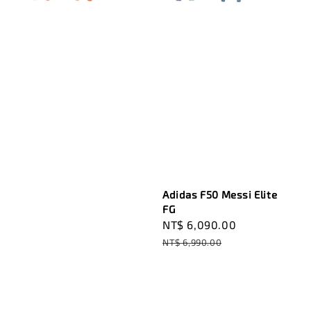
Adidas F50 Messi Elite
FG
Sale
NT$ 6,090.00
Regular
price
price
NT$ 6,990.00