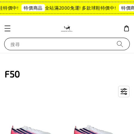
特價中!
全站滿2000免運! 多款球鞋特價中!
特價商品
特價商品
搜尋
F50