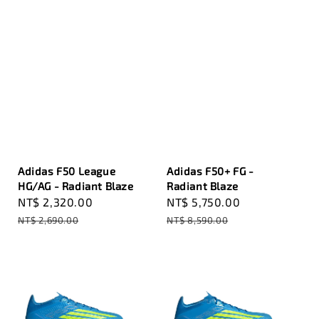
Adidas F50 League
Adidas F50+ FG -
HG/AG - Radiant Blaze
Radiant Blaze
Sale
NT$ 2,320.00
Regular
Sale
NT$ 5,750.00
Regular
price
price
price
price
NT$ 2,690.00
NT$ 8,590.00