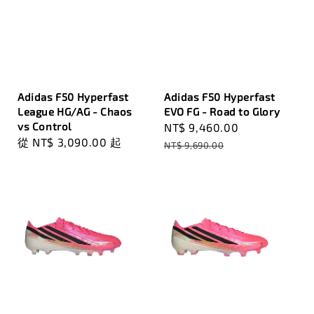
Adidas F50 Hyperfast
Adidas F50 Hyperfast
League HG/AG - Chaos
EVO FG - Road to Glory
vs Control
Sale
NT$ 9,460.00
Regular
Regular
從
NT$ 3,090.00
起
price
price
NT$ 9,690.00
price