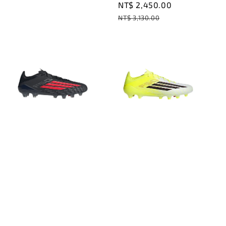
Sale
NT$ 2,450.00
Regular
price
price
NT$ 3,130.00