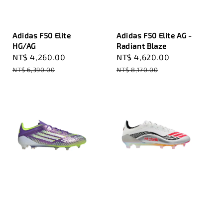
Adidas F50 Elite
Adidas F50 Elite AG -
HG/AG
Radiant Blaze
Sale
NT$ 4,260.00
Regular
Sale
NT$ 4,620.00
Regular
price
price
price
price
NT$ 6,390.00
NT$ 8,170.00