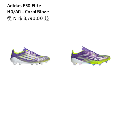
Adidas F50 Elite
HG/AG - Coral Blaze
Regular
從
NT$ 3,790.00
起
price