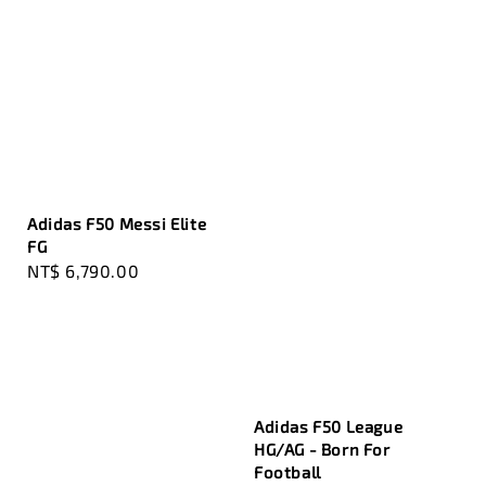
Adidas F50 Messi Elite
FG
Regular
NT$ 6,790.00
price
Adidas F50 League
HG/AG - Born For
Football