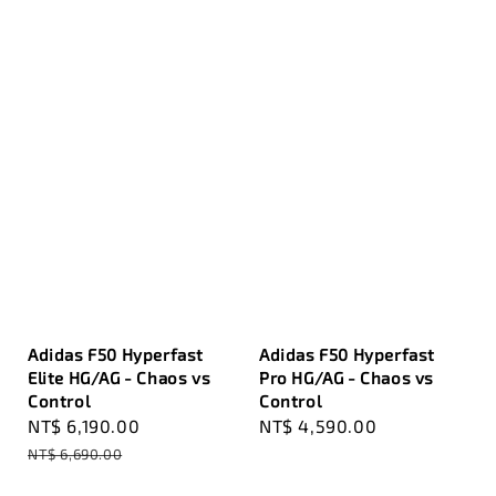
Adidas F50 Hyperfast
Adidas F50 Hyperfast
Elite HG/AG - Chaos vs
Pro HG/AG - Chaos vs
Control
Control
Sale
NT$ 6,190.00
Regular
Regular
NT$ 4,590.00
price
price
price
NT$ 6,690.00