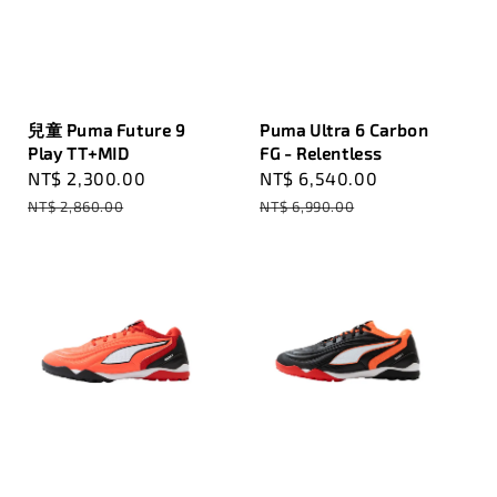
兒童 Puma Future 9
Puma Ultra 6 Carbon
Play TT+MID
FG - Relentless
Sale
NT$ 2,300.00
Regular
Sale
NT$ 6,540.00
Regular
price
price
price
price
NT$ 2,860.00
NT$ 6,990.00