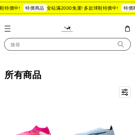
鞋特價中!
全站滿2000免運! 多款球鞋特價中!
特價商品
特價商
搜尋
所有商品