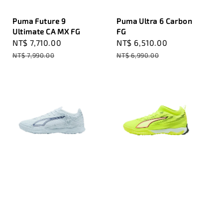
Puma Future 9
Puma Ultra 6 Carbon
Ultimate CA MX FG
FG
Sale
NT$ 7,710.00
Regular
Sale
NT$ 6,510.00
Regular
price
price
price
price
NT$ 7,990.00
NT$ 6,990.00