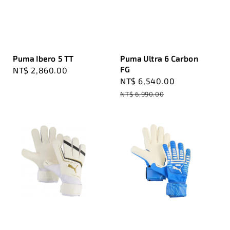
Puma Ibero 5 TT
Puma Ultra 6 Carbon
FG
Regular
NT$ 2,860.00
Sale
NT$ 6,540.00
Regular
price
price
price
NT$ 6,990.00