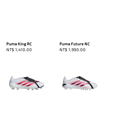
Puma King RC
Puma Future NC
Regular
NT$ 1,410.00
Regular
NT$ 1,990.00
price
price