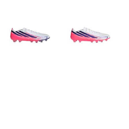
price
price