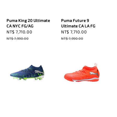
Puma King 20 Ultimate
Puma Future 9
CA NYC FG/AG
Ultimate CA LA FG
Sale
NT$ 7,710.00
Regular
Sale
NT$ 7,710.00
Regular
price
price
price
price
NT$ 7,990.00
NT$ 7,990.00