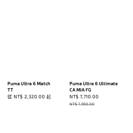
Puma Ultra 6 Match
Puma Ultra 6 Ultimate
TT
CA MIA FG
Regular
從
NT$ 2,320.00
起
Sale
NT$ 7,710.00
Regular
price
price
price
NT$ 7,990.00