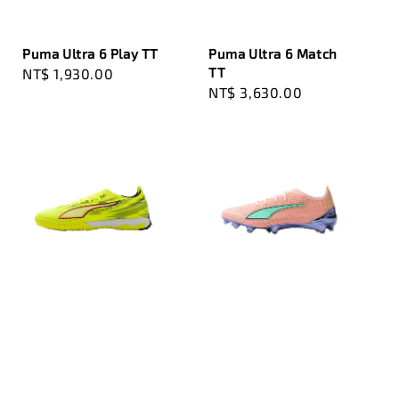
Puma Ultra 6 Play TT
Puma Ultra 6 Match
TT
Regular
NT$ 1,930.00
Regular
NT$ 3,630.00
price
price