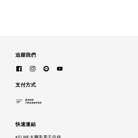
追蹤我們
支付方式
快速連結
KELME卡爾美電子目錄