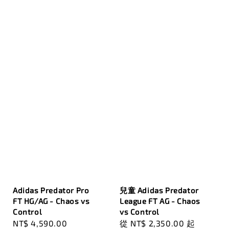
Adidas Predator Pro
兒童 Adidas Predator
FT HG/AG - Chaos vs
League FT AG - Chaos
Control
vs Control
Regular
NT$ 4,590.00
Regular
從
NT$ 2,350.00
起