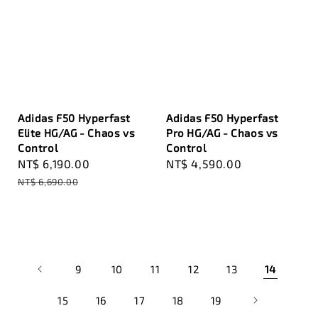
Adidas F50 Hyperfast
Adidas F50 Hyperfast
Elite HG/AG - Chaos vs
Pro HG/AG - Chaos vs
Control
Control
Sale
NT$ 6,190.00
Regular
Regular
NT$ 4,590.00
price
price
price
NT$ 6,690.00
9
10
11
12
13
14
15
16
17
18
19