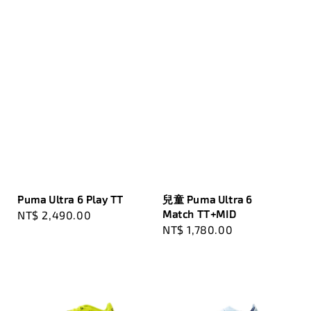
Puma Ultra 6 Play TT
兒童 Puma Ultra 6
Match TT+MID
Regular
NT$ 2,490.00
Regular
NT$ 1,780.00
price
price