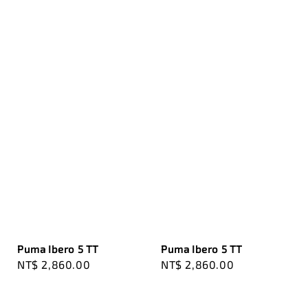
Puma Ibero 5 TT
Puma Ibero 5 TT
Regular
NT$ 2,860.00
Regular
NT$ 2,860.00
price
price