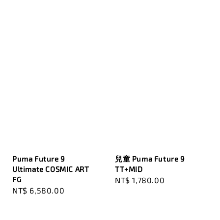
Puma Future 9
兒童 Puma Future 9
Ultimate COSMIC ART
TT+MID
FG
Regular
NT$ 1,780.00
Regular
NT$ 6,580.00
price
price